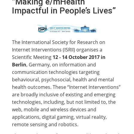
“Making e/mHealth
Impactful in People’s Lives”
The International Society for Research on
Internet Interventions (ISRII) organises a
Scientific Meeting
12 - 14 October 2017 in
Berlin
, Germany, on information and
communication technologies targeting
behavioural, psychosocial, health and mental
health outcomes. These “Internet Interventions”
are broadly inclusive of existing and emerging
technologies, including, but not limited to, the
web, mobile and wireless devices and
applications, digital gaming, virtual reality,
remote sensing and robotics.