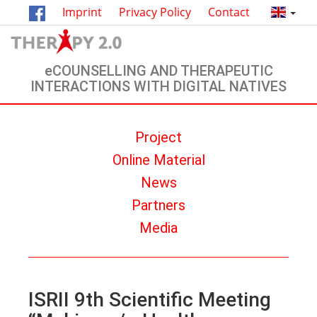
Imprint
Privacy Policy
Contact
eCOUNSELLING AND THERAPEUTIC
INTERACTIONS WITH DIGITAL NATIVES
Project
Οnline Material
News
Partners
Media
ISRII 9th Scientific Meeting