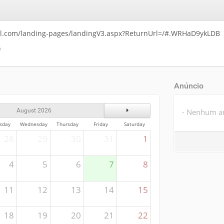
ll.com/landing-pages/landingV3.aspx?ReturnUrl=/#.WRHaD9ykLDB
)
Anúncio
Next Month
- Nenhum an
August 2026
sday
Wednesday
Thursday
Friday
Saturday
28
29
30
31
1
4
5
6
7
8
11
12
13
14
15
18
19
20
21
22