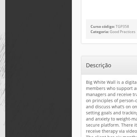
Curso código:
TGP358
Categoria:
Good Practices
Descrição
Big White Wall is a digit
members who support and
managers and receive tra
on principles of person-
and discuss what’s on on
setting goals and tracki
and anxiety to weight-ma
secure platform. There i
receive therapy via video