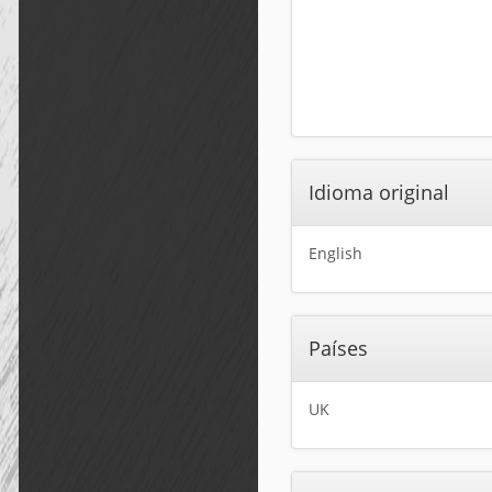
Idioma original
English
Países
UK