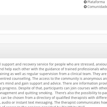
Plataforma
Comunidad
al support and recovery service for people who are stressed, anxiou
 help each other with the guidance of trained professionals who 
ining as well as regular supervision from a clinical team. They ar
centred counselling. The access to the community is anonymous and 
e’s mind and gain support and advice. There are information prov
ng progress. Despite of that, participants can join courses with ot
nagement and quitting smoking. There’s also the possibility to par
t can be chosen from a directory of qualified therapists with diffe
, audio or instant text messaging. The therapist communicates how s