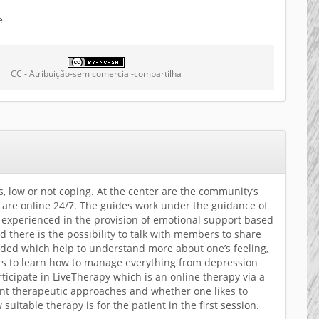
e
CC - Atribuição-sem comercial-compartilha
s, low or not coping. At the center are the community’s
are online 24/7. The guides work under the guidance of
e experienced in the provision of emotional support based
there is the possibility to talk with members to share
ided which help to understand more about one’s feeling,
hers to learn how to manage everything from depression
ticipate in LiveTherapy which is an online therapy via a
rent therapeutic approaches and whether one likes to
uitable therapy is for the patient in the first session.