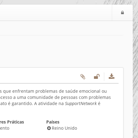
Logi
oas que enfrentam problemas de saúde emocional ou
e o acesso a uma comunidade de pessoas com problemas
o é garantido. A atividade na
SupportNetwork
é
es Práticas
Países
ento
Reino Unido