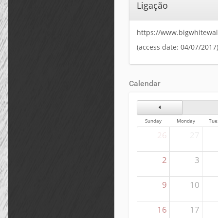
Ligação
https://www.bigwhitewa
(access date: 04/07/2017
Calendar
Previous Month
Sunday
Monday
Tue
26
27
2
3
9
10
16
17