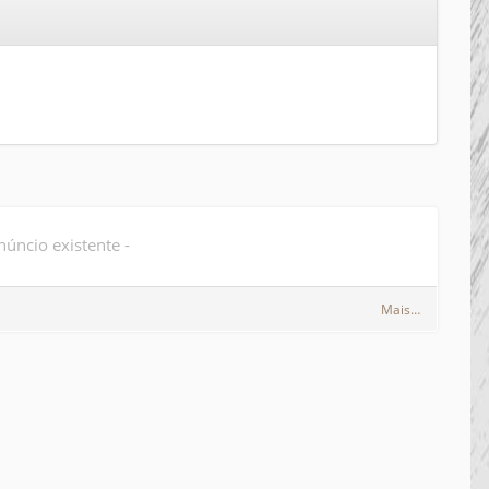
úncio existente -
Mais…