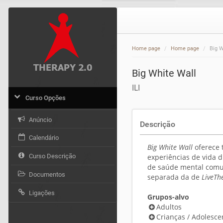
Home page
Home page
Big W
Big White Wall
ILI
Curso Opções
Anúncio
Descrição
Calendário
Big White Wall
oferece 
Curso Descrição
experiências de vida 
de saúde mental comu
Documentos
separada da de
LiveTh
Ligações
Grupos-alvo
Adultos
Crianças / Adolesce