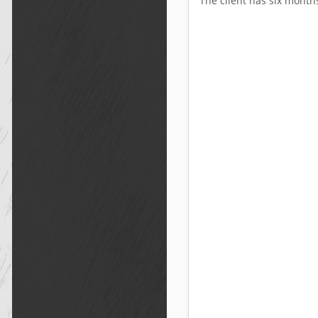
The client has six months