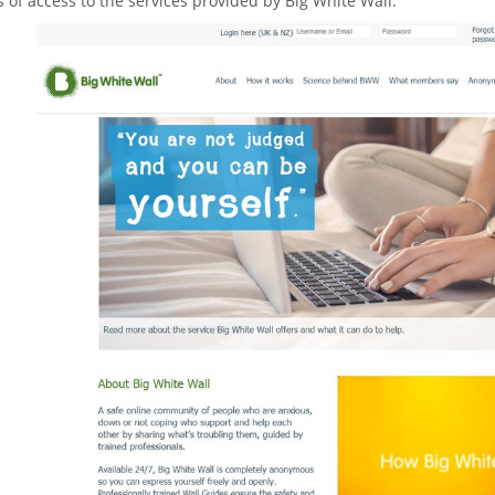
 of access to the services provided by Big White Wall.