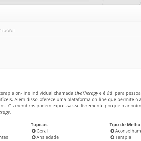
hite Wall
terapia on-line individual chamada
LiveTherapy
e é útil para pess
difíceis. Além disso, oferece uma plataforma on-line que permit
ns. Os membros podem expressar-se livremente porque o anonimat
erapy
.
Tópicos
Tipo de Melhor
Geral
Aconselham
ntes
Ansiedade
Terapia